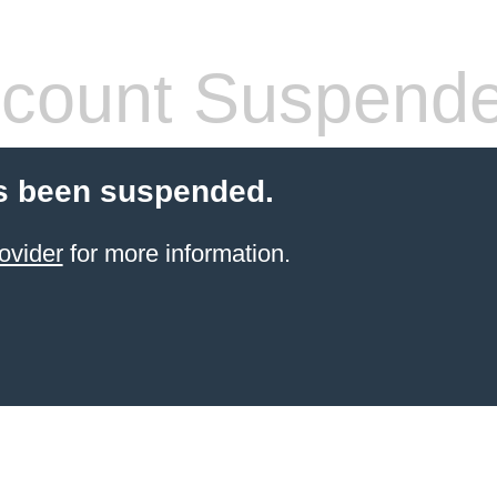
count Suspend
s been suspended.
ovider
for more information.