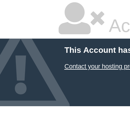
Ac
This Account ha
Contact your hosting pr